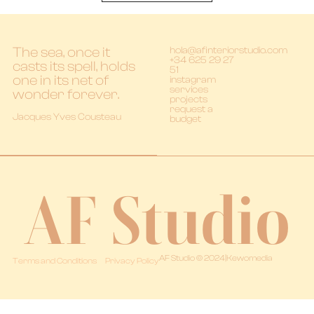
The sea, once it
hola@afinteriorstudio.com
+34 625 29 27
casts its spell, holds
51
one in its net of
instagram
services
wonder forever.
projects
request a
Jacques Yves Cousteau
budget
AF Studio
AF Studio © 2024
|
Kewomedia
Terms and Conditions
Privacy Policy