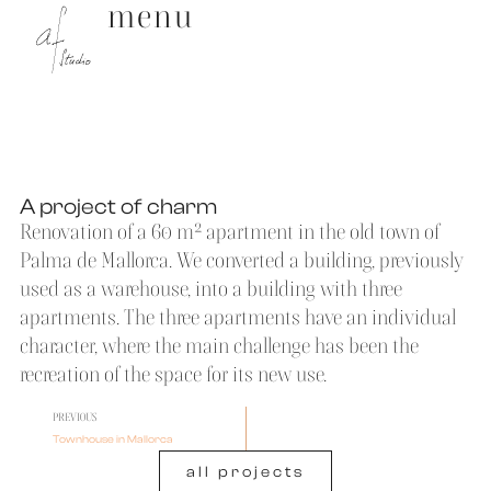
menu
A project of charm
Renovation of a 60 m² apartment in the old town of
Palma de Mallorca. We converted a building, previously
used as a warehouse, into a building with three
apartments. The three apartments have an individual
character, where the main challenge has been the
recreation of the space for its new use.
PREVIOUS
Townhouse in Mallorca
all projects